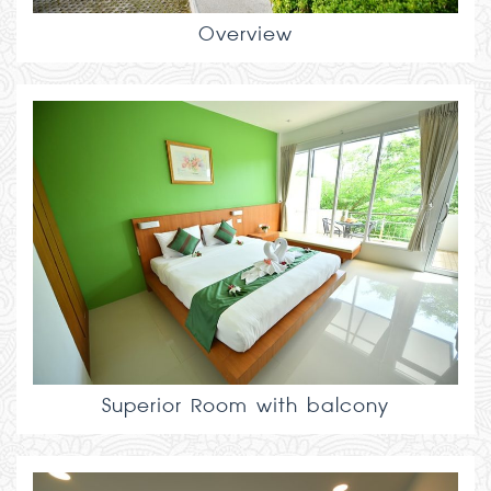
Overview
Superior Room with balcony