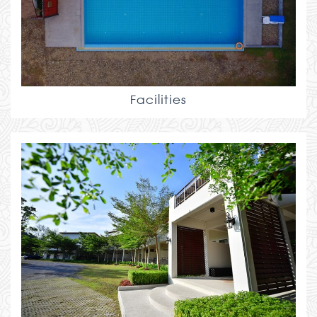
Facilities