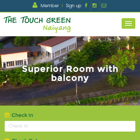
Member
|
Sign up
Superior Room with
balcony
Check In