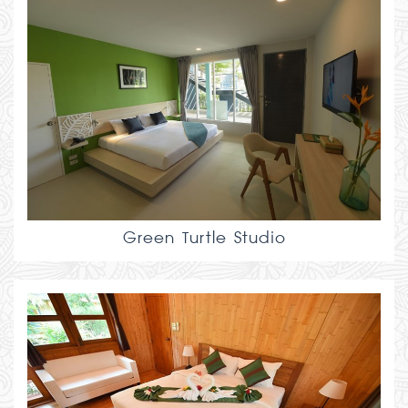
Green Turtle Studio