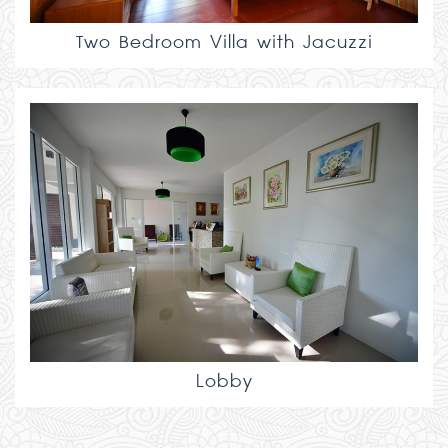
Two Bedroom Villa with Jacuzzi
Lobby