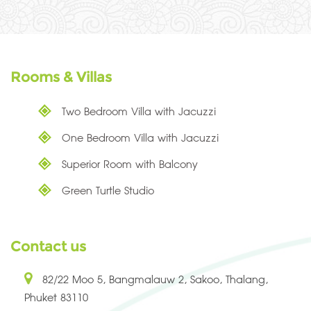
Rooms & Villas
Two Bedroom Villa with Jacuzzi
One Bedroom Villa with Jacuzzi
Superior Room with Balcony
Green Turtle Studio
Contact us
82/22 Moo 5, Bangmalauw 2, Sakoo, Thalang,
Phuket 83110