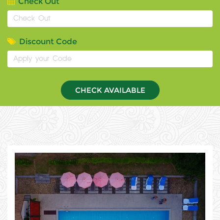
Check Out
Discount Code
CHECK AVAILABLE