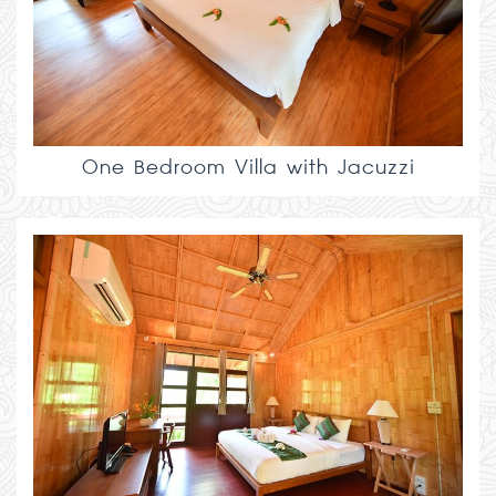
One Bedroom Villa with Jacuzzi