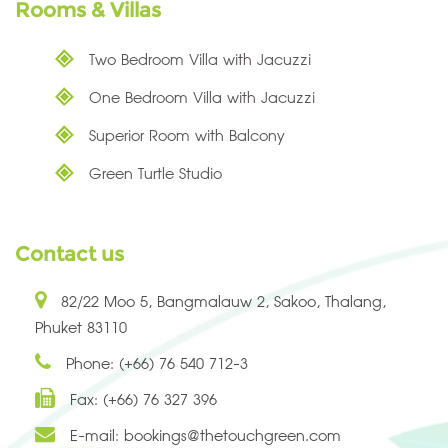
Rooms & Villas
Two Bedroom Villa with Jacuzzi
One Bedroom Villa with Jacuzzi
Superior Room with Balcony
Green Turtle Studio
Contact us
82/22 Moo 5, Bangmalauw 2, Sakoo, Thalang,
Phuket 83110
Phone: (+66) 76 540 712-3
Fax: (+66) 76 327 396
E-mail:
bookings@thetouchgreen.com