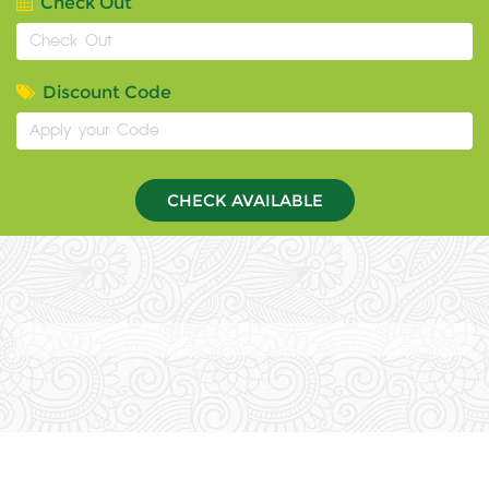
Check Out
Discount Code
CHECK AVAILABLE