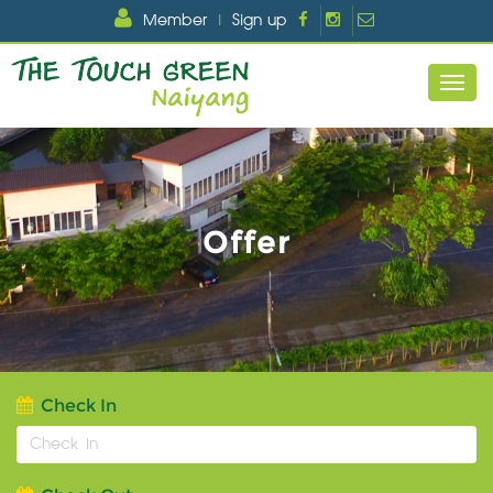
Member
|
Sign up
Offer
Check In