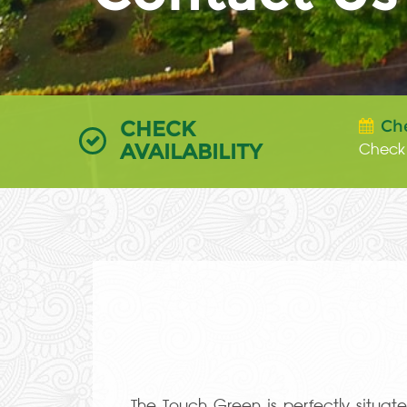
CHECK
Ch
AVAILABILITY
The Touch Green is perfectly situa