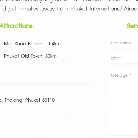
nd just minutes away from Phuket International Airpor
Attractions:
Se
Mai Khao Beach: 11.4km
Phuket Old Town: 30km
 Thalang, Phuket 83110