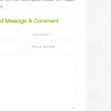
t.
nd Message & Comment