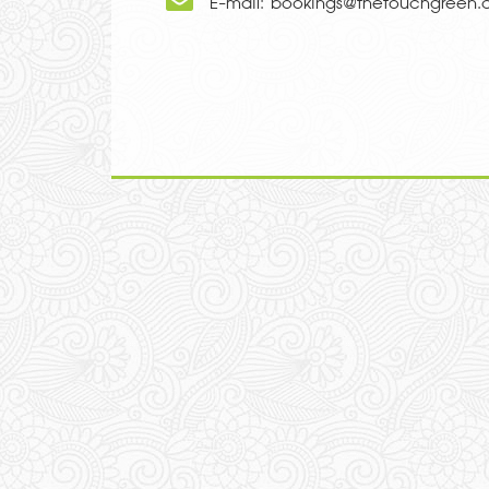
E-mail:
bookings@thetouchgreen