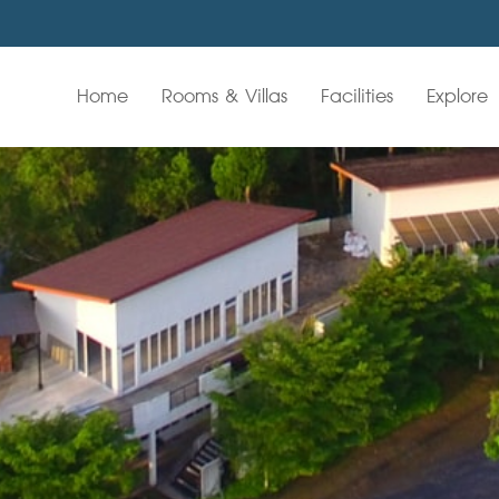
Home
Rooms & Villas
Facilities
Explore