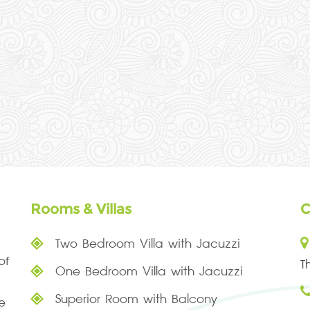
Rooms & Villas
C
Two Bedroom Villa with Jacuzzi
of
T
One Bedroom Villa with Jacuzzi
Superior Room with Balcony
e