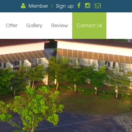
Member
|
Sign up
Offer
Gallery
Review
Contact Us