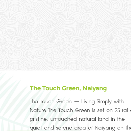
The Touch Green, Naiyang
The Touch Green – Living Simply with
Nature The Touch Green is set on 25 rai 
pristine, untouched natural land in the
quiet and serene area of Naiyang on th