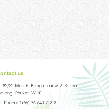
ontact us
82/22 Moo 5, Bangmalauw 2, Sakoo,
halang, Phuket 83110
Phone: (+66) 76 540 712-3