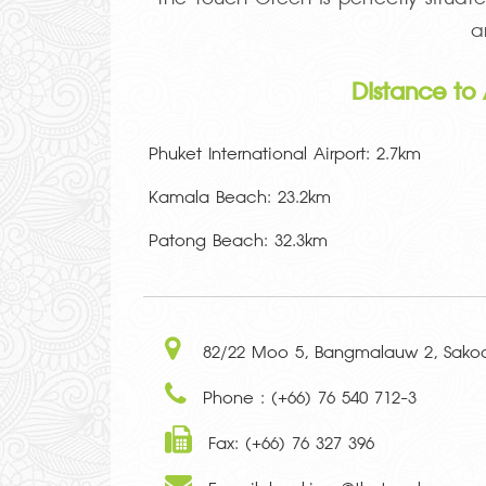
a
Distance to 
Phuket International Airport: 2.7km
Kamala Beach: 23.2km
Patong Beach: 32.3km
82/22 Moo 5, Bangmalauw 2, Sakoo,
Phone : (+66) 76 540 712-3
Fax: (+66) 76 327 396