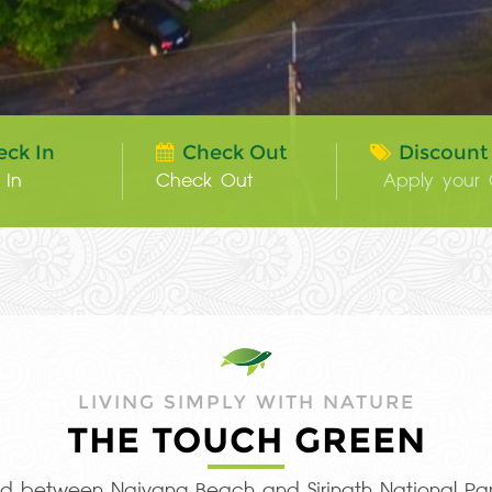
eck In
Check Out
Discount
LIVING SIMPLY WITH NATURE
THE TOUCH GREEN
ted between Naiyang Beach and Sirinath National Par