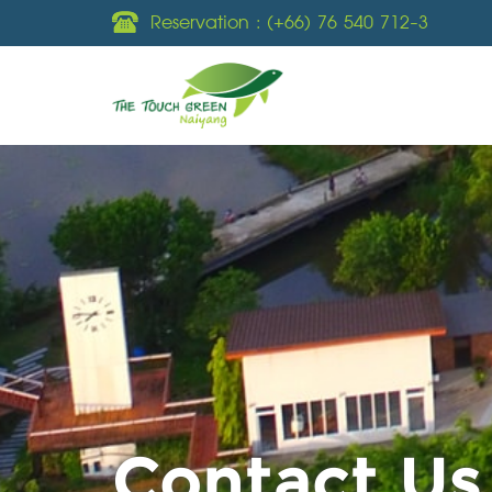
Reservation :
(+66) 76 540 712-3
Contact Us