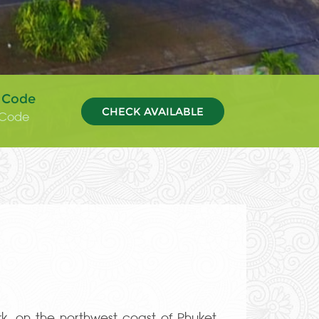
 Code
CHECK AVAILABLE
k, on the northwest coast of Phuket