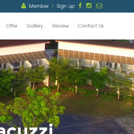
Member
|
Sign up
Offer
Gallery
Review
Contact Us
acuzzi