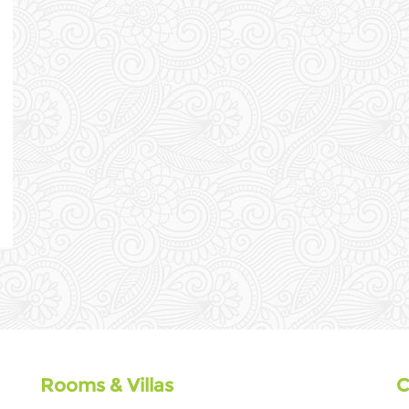
Rooms & Villas
C