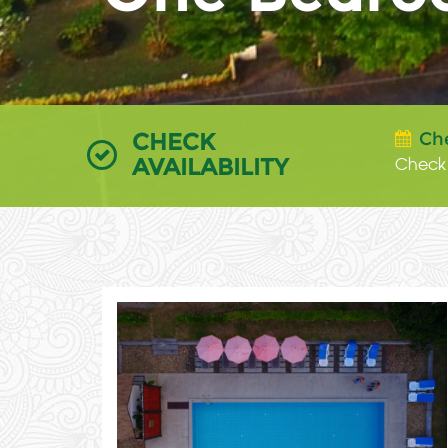
CHECK
Ch
AVAILABILITY