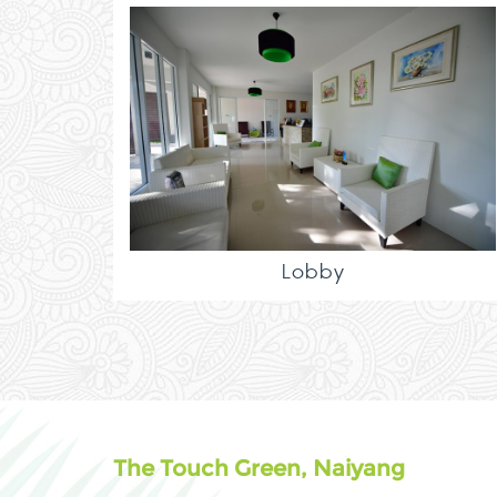
Lobby
The Touch Green, Naiyang