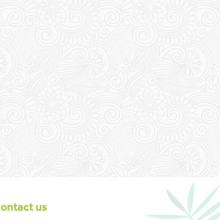
ontact us