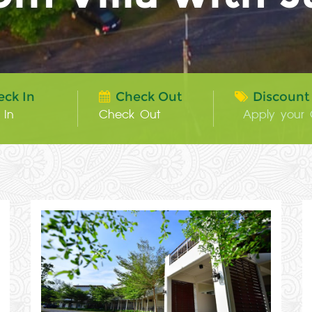
eck In
Check Out
Discount