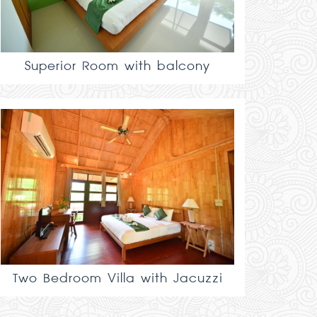
Superior Room with balcony
Two Bedroom Villa with Jacuzzi