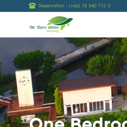
Reservation :
(+66) 76 540 712-3
One Bedroo