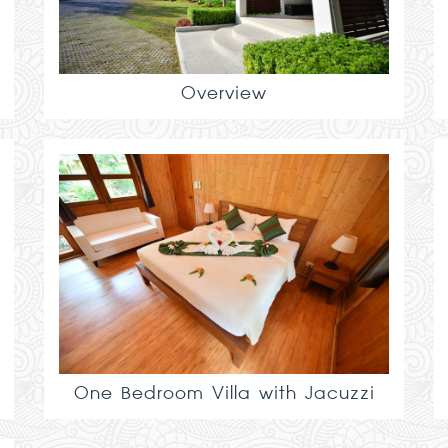
Overview
One Bedroom Villa with Jacuzzi