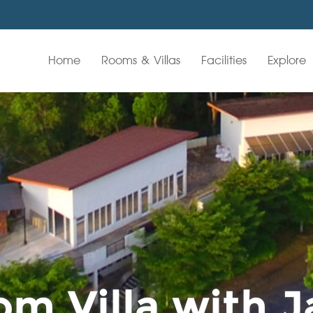
Home
Rooms & Villas
Facilities
Explore
m Villa with J