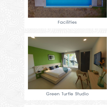
Facilities
Green Turtle Studio