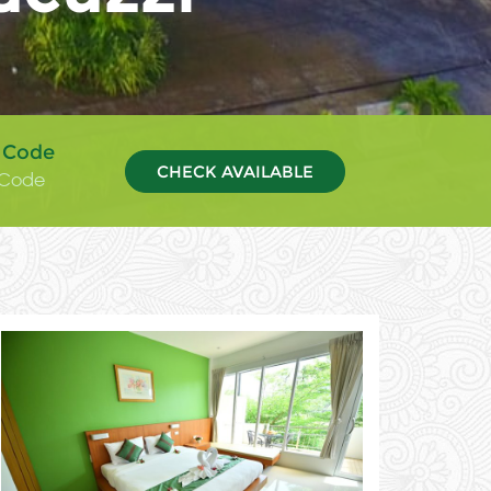
 Code
CHECK AVAILABLE