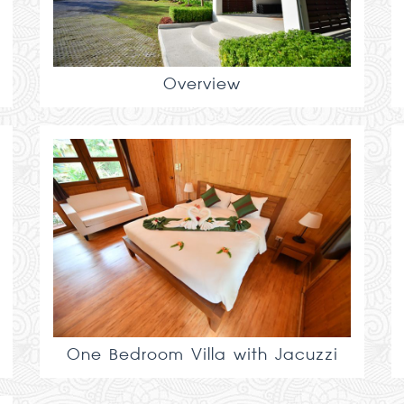
Overview
One Bedroom Villa with Jacuzzi