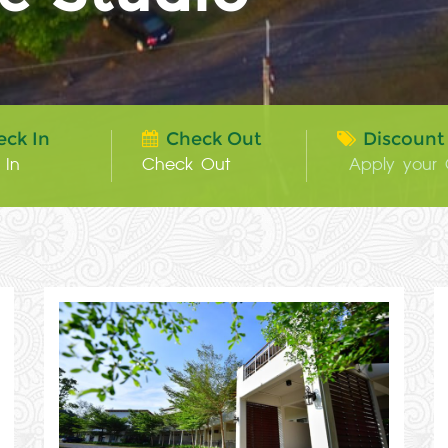
eck In
Check Out
Discount