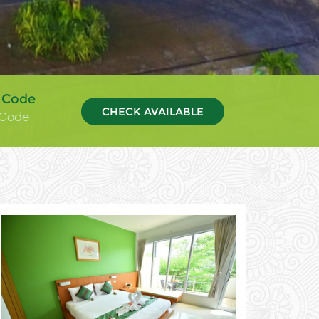
 Code
CHECK AVAILABLE