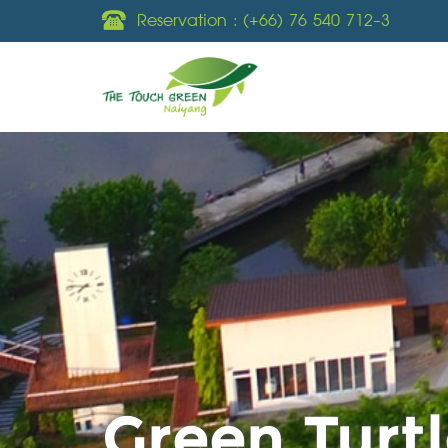
Reservation :
(+66) 76 540 712-3
Green Turtl