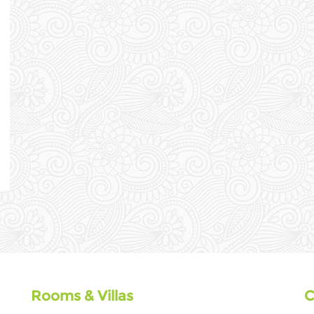
Rooms & Villas
C