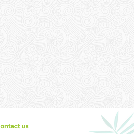
ontact us