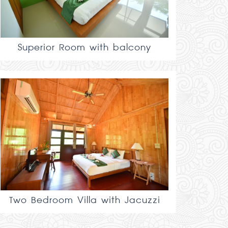
Superior Room with balcony
Two Bedroom Villa with Jacuzzi