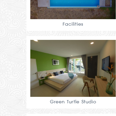
Facilities
Green Turtle Studio