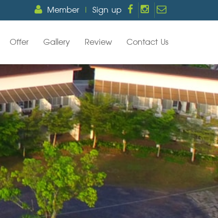
Member
|
Sign up
Offer
Gallery
Review
Contact Us