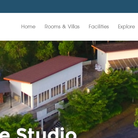
Home
Rooms & Villas
Facilities
Explore
e Studio