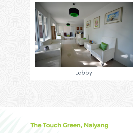
Lobby
The Touch Green, Naiyang