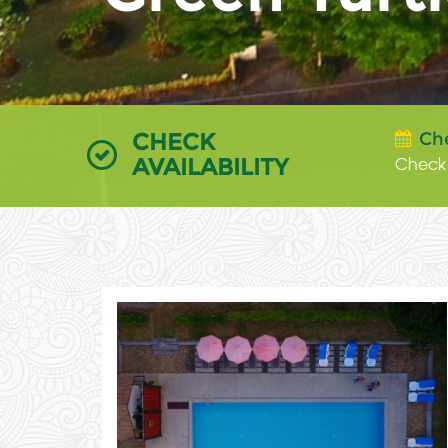
CHECK
Ch
AVAILABILITY